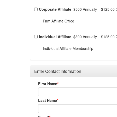
Corporate Affiliate
$500 Annually
+
$125.00 
Firm Affiliate Office
Individual Affiliate
$300 Annually
+
$125.00 
Individual Affiliate Membership
Enter Contact Information
First Name
Last Name