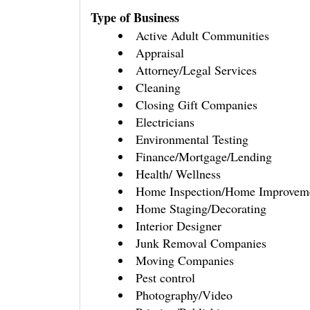
Type of Business
Active Adult Communities
Appraisal
Attorney/Legal Services
Cleaning
Closing Gift Companies
Electricians
Environmental Testing
Finance/Mortgage/Lending
Health/ Wellness
Home Inspection/Home Improvem
Home Staging/Decorating
Interior Designer
Junk Removal Companies
Moving Companies
Pest control
Photography/Video