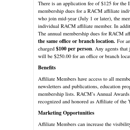
There is an application fee of $125 for th
membership dues for a RACM affiliate indi
who join mid-year (July 1 or later), the me
individual RACM affiliate member. In addit
The annual membership dues for RACM affi
the same office or branch location.
For an
$100 per person
charged
. Any agents that 
will be $250.00 for an office or branch loca
Benefits
Affiliate Members have access to all membe
newsletters and publications, education p
membership lists. RACM’s Annual Awards Ce
recognized and honored as Affiliate of the Y
Marketing Opportunities
Affiliate Members can increase the visibili