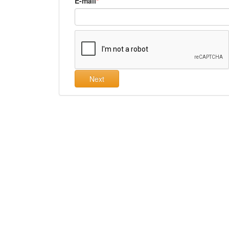
E-mail
Next