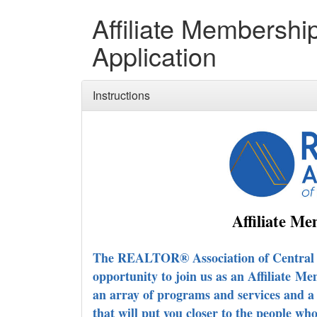
Affiliate Membershi
Application
Instructions
Affiliate M
The REALTOR® Association of Central Ma
opportunity to join us as an Affiliate
Mem
an array of programs and services and a
that will put you closer to the people wh