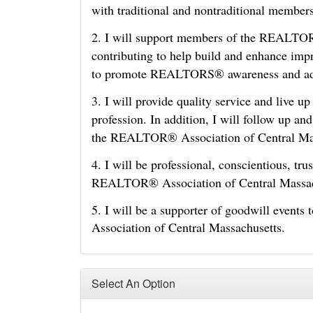
with traditional and nontraditional member
2. I will support members of the REALTOR
contributing to help build and enhance i
to promote REALTORS® awareness and adv
3. I will provide quality service and live u
profession. In addition, I will follow up an
the REALTOR® Association of Central Ma
4. I will be professional, conscientious, tr
REALTOR® Association of Central Massac
5. I will be a supporter of goodwill event
Association of Central Massachusetts.
Select An Option