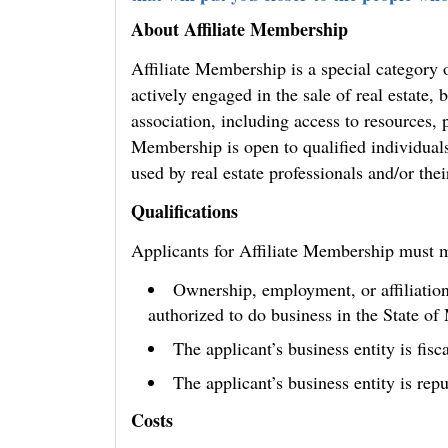
About Affiliate Membership
Affiliate Membership is a special category
actively engaged in the sale of real estate, b
association, including access to resources, 
Membership is open to qualified individual
used by real estate professionals and/or the
Qualifications
Applicants for Affiliate Membership must 
Ownership, employment, or affiliation
authorized to do business in the State of
The applicant’s business entity is fisc
The applicant’s business entity is rep
Costs