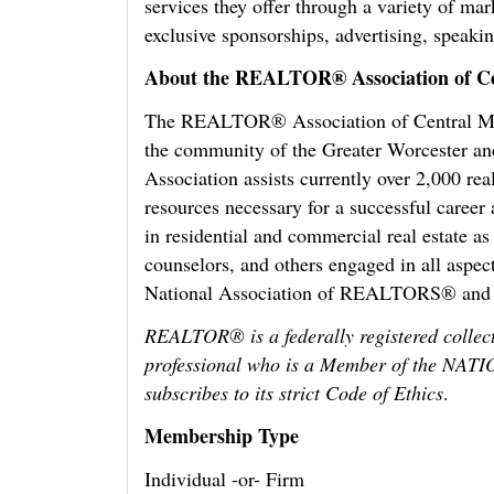
services they offer through a variety of mar
exclusive sponsorships, advertising, speak
About the REALTOR® Association of Ce
The REALTOR® Association of Central Mas
the community of the Greater Worcester an
Association assists currently over 2,000 rea
resources necessary for a successful care
in residential and commercial real estate as
counselors, and others engaged in all aspec
National Association of REALTORS® and
REALTOR® is a federally registered collect
professional who is a Member of the 
subscribes to its strict Code of Ethics
.
Membership Type
Individual -or- Firm