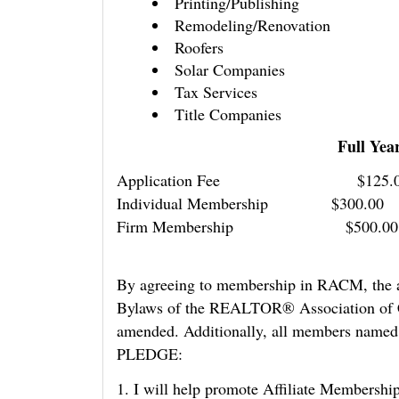
Printing/Publishing
Remodeling/Renovation
Roofers
Solar Companies
Tax Services
Title Companies
Full Year Jan-Dec 
Application Fee
Individual Membersh
Firm Membership $5
By agreeing to membership in RACM, the ab
Bylaws of the REALTOR® Association of Ce
amended. Additionally, all members named 
PLEDGE:
1. I will help promote Affiliate Members