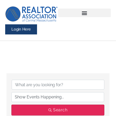
Login Here
Search