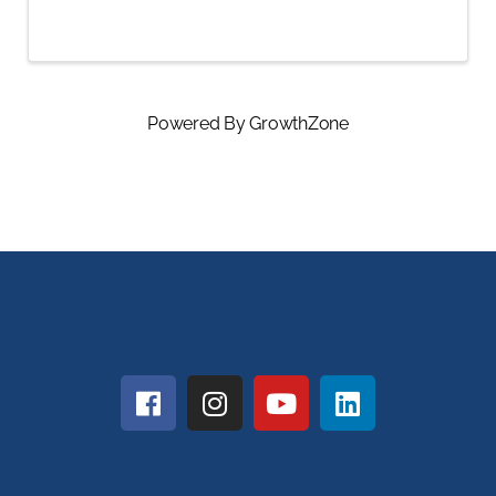
Powered By
GrowthZone