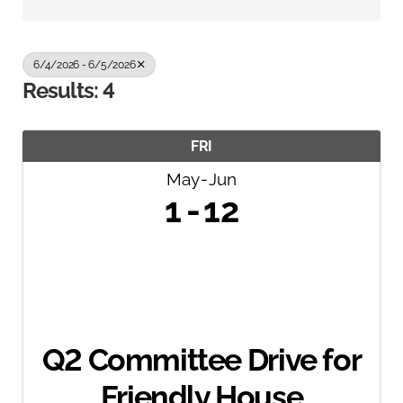
6/4/2026 - 6/5/2026
Results: 4
FRI
May
Jun
1
12
Q2 Committee Drive for
Friendly House