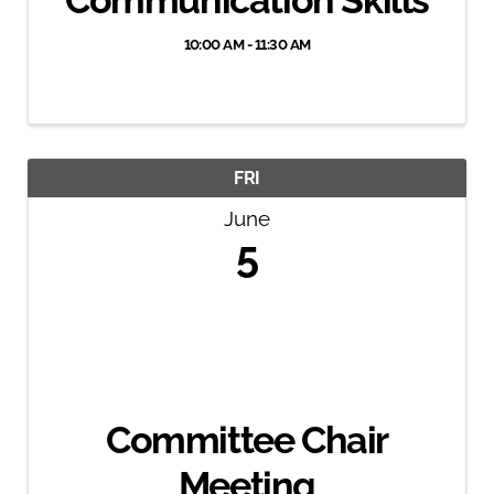
Communication Skills
10:00 AM - 11:30 AM
FRI
June
5
Committee Chair
Meeting