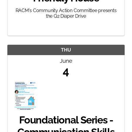
RACM's Community Action Committee presents
the Q2 Diaper Drive
THU
June
4
Foundational Series -