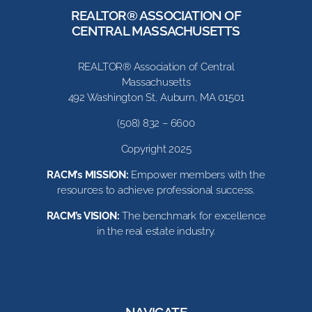
REALTOR® ASSOCIATION OF
CENTRAL MASSACHUSETTS
REALTOR® Association of Central
Massachusetts
492 Washington St, Auburn, MA 01501
(508) 832 – 6600
Copyright 2025
RACM’s MISSION:
Empower members with the
resources to achieve professional success.
RACM’s VISION:
The benchmark for excellence
in the real estate industry.
NAVIGATE