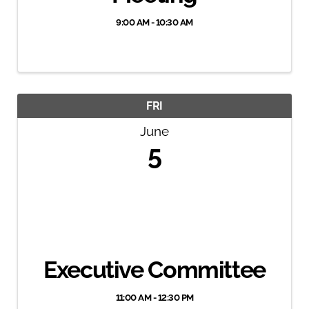
9:00 AM - 10:30 AM
FRI
June
5
Executive Committee
11:00 AM - 12:30 PM