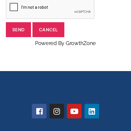
Powered By
GrowthZone