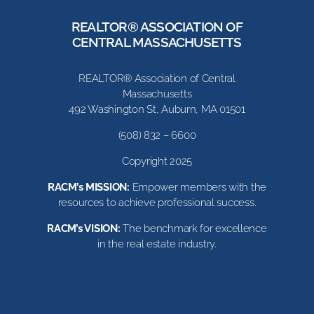
REALTOR® ASSOCIATION OF
CENTRAL MASSACHUSETTS
REALTOR® Association of Central
Massachusetts
492 Washington St, Auburn, MA 01501
(508) 832 – 6600
Copyright 2025
RACM’s MISSION:
Empower members with the
resources to achieve professional success.
RACM’s VISION:
The benchmark for excellence
in the real estate industry.