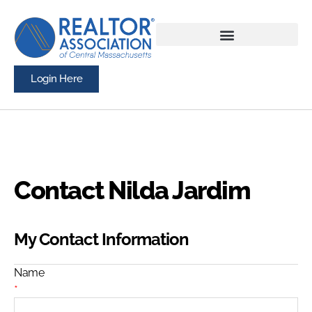
Login Here
Contact Nilda Jardim
My Contact Information
Name
*