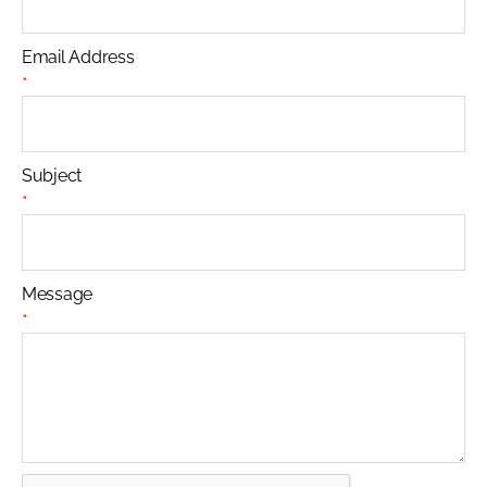
Email Address
*
Subject
*
Message
*