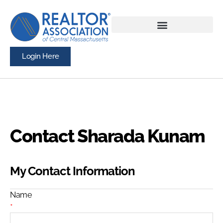
Login Here
Contact Sharada Kunam
My Contact Information
Name
*