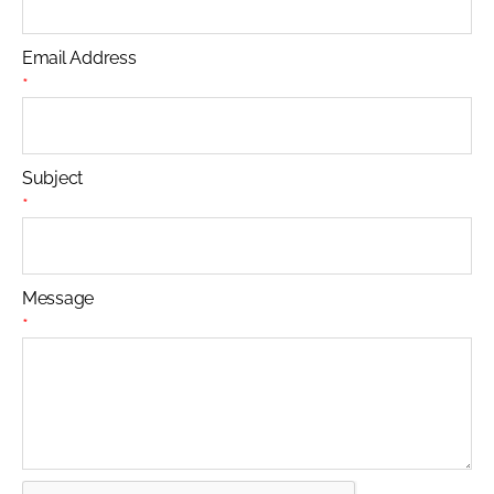
Email Address
*
Subject
*
Message
*