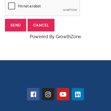
Powered By
GrowthZone