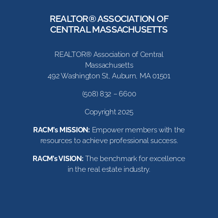
REALTOR® ASSOCIATION OF
CENTRAL MASSACHUSETTS
REALTOR® Association of Central
Massachusetts
492 Washington St, Auburn, MA 01501
(508) 832 – 6600
Copyright 2025
RACM’s MISSION:
Empower members with the
resources to achieve professional success.
RACM’s VISION:
The benchmark for excellence
in the real estate industry.