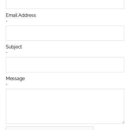
Email Address
*
Subject
*
Message
*