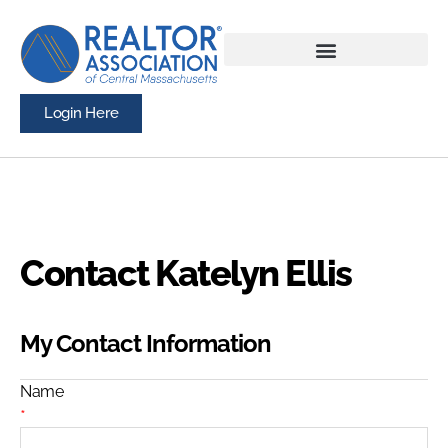
Login Here
Contact Katelyn Ellis
My Contact Information
Name
*