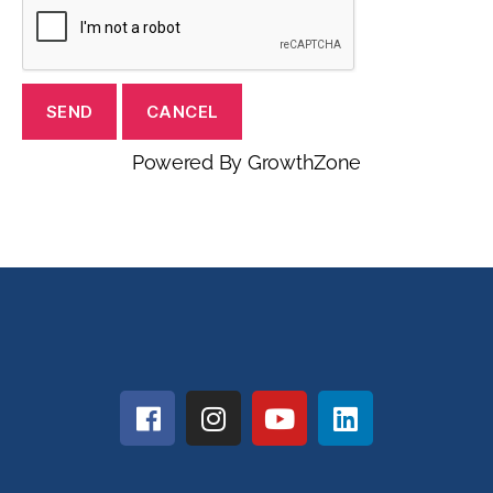
Powered By
GrowthZone