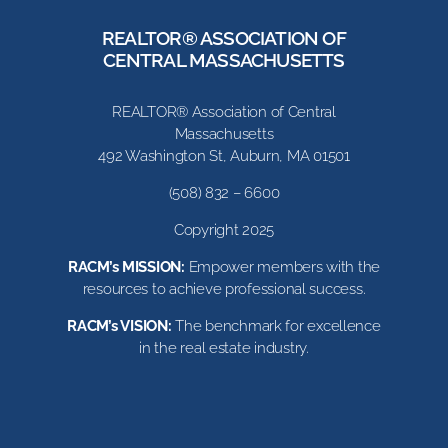
REALTOR® ASSOCIATION OF
CENTRAL MASSACHUSETTS
REALTOR® Association of Central
Massachusetts
492 Washington St, Auburn, MA 01501
(508) 832 – 6600
Copyright 2025
RACM’s MISSION:
Empower members with the
resources to achieve professional success.
RACM’s VISION:
The benchmark for excellence
in the real estate industry.