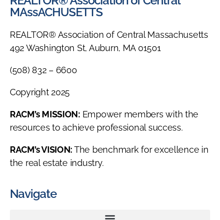
REALTOR® Association of Central
MAssACHUSETTS
REALTOR® Association of Central Massachusetts
492 Washington St, Auburn, MA 01501
(508) 832 – 6600
Copyright 2025
RACM’s MISSION:
Empower members with the
resources to achieve professional success.
RACM’s VISION:
The benchmark for excellence in
the real estate industry.
Navigate