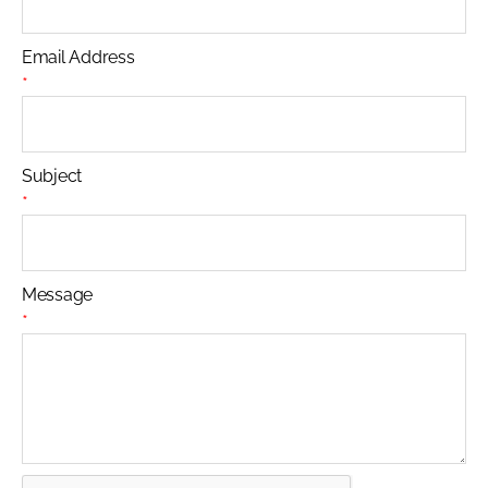
Email Address
*
Subject
*
Message
*