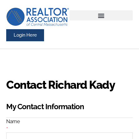
Login Here
Contact Richard Kady
My Contact Information
Name
*