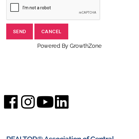
Powered By
GrowthZone