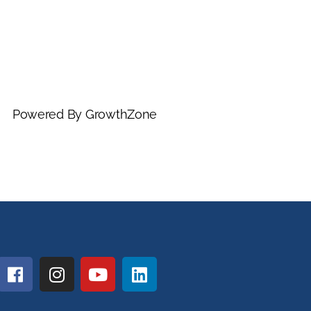
Powered By
GrowthZone