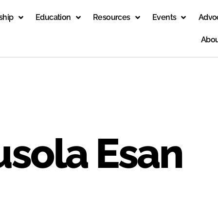
ship
Education
Resources
Events
Advo
Abou
usola Esan