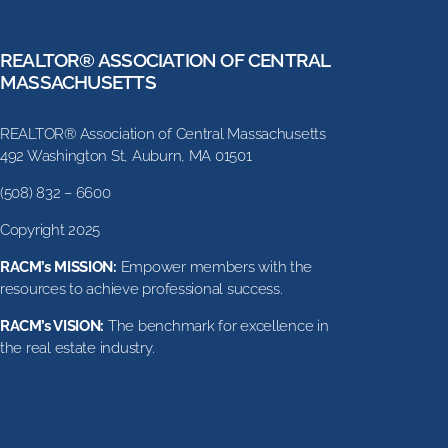
REALTOR® ASSOCIATION OF CENTRAL
MASSACHUSETTS
REALTOR® Association of Central Massachusetts
492 Washington St, Auburn, MA 01501
(508) 832 – 6600
Copyright 2025
RACM’s MISSION:
Empower members with the
resources to achieve professional success.
RACM’s VISION:
The benchmark for excellence in
the real estate industry.