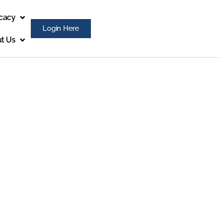
cacy
Login Here
t Us