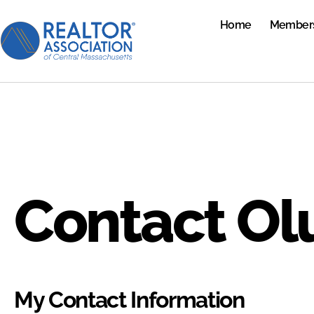
Home
Member
Contact Ol
My Contact Information