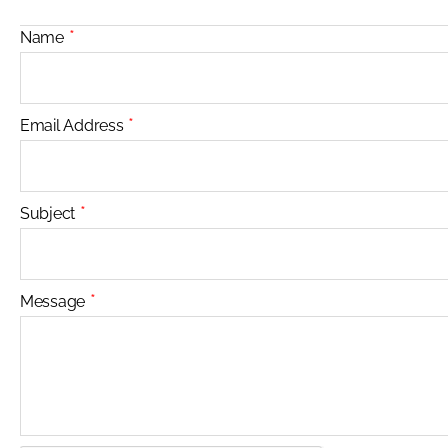
*
Name
*
Email Address
*
Subject
*
Message