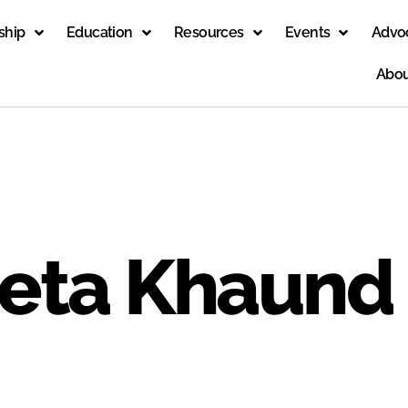
ship
Education
Resources
Events
Advo
Abou
eeta Khaund