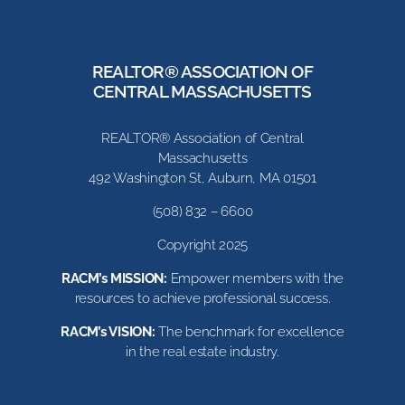
REALTOR® ASSOCIATION OF
CENTRAL MASSACHUSETTS
REALTOR® Association of Central
Massachusetts
492 Washington St, Auburn, MA 01501
(508) 832 – 6600
Copyright 2025
RACM’s MISSION:
Empower members with the
resources to achieve professional success.
RACM’s VISION:
The benchmark for excellence
in the real estate industry.