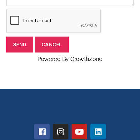
Powered By
GrowthZone