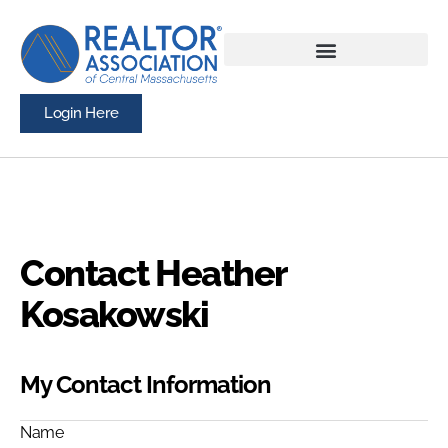
Login Here
Contact Heather
Kosakowski
My Contact Information
Name