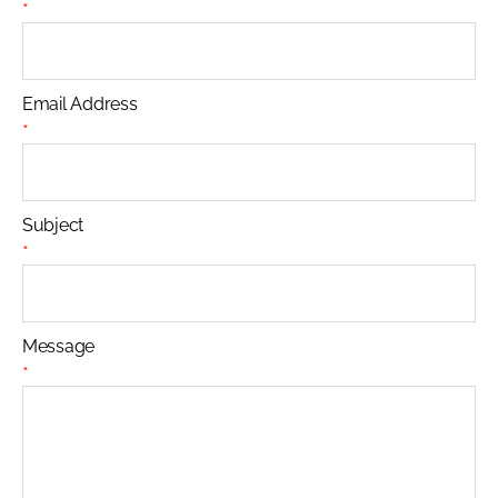
*
Email Address
*
Subject
*
Message
*