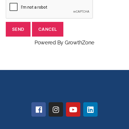
Powered By
GrowthZone