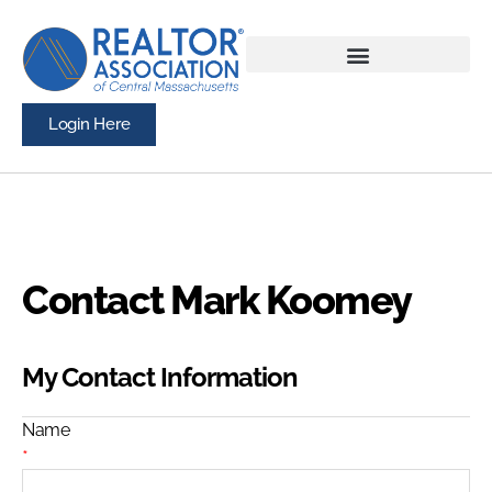
Login Here
Contact Mark Koomey
My Contact Information
Name
*