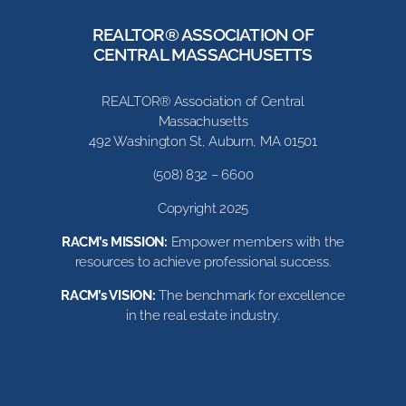
REALTOR® ASSOCIATION OF
CENTRAL MASSACHUSETTS
REALTOR® Association of Central
Massachusetts
492 Washington St, Auburn, MA 01501
(508) 832 – 6600
Copyright 2025
RACM’s MISSION:
Empower members with the
resources to achieve professional success.
RACM’s VISION:
The benchmark for excellence
in the real estate industry.