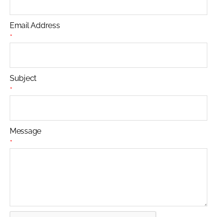
Email Address
*
Subject
*
Message
*