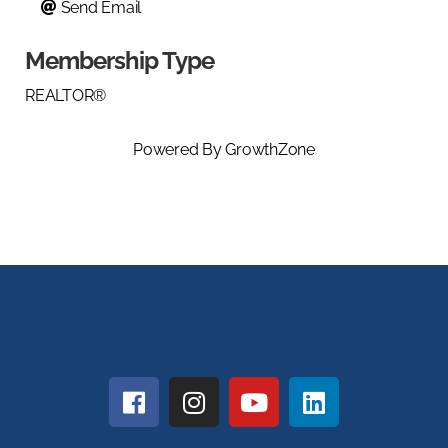
Send Email
Membership Type
REALTOR®
Powered By
GrowthZone