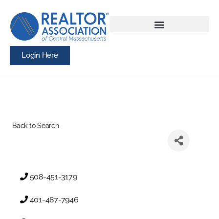
Login Here
Back to Search
508-451-3179
401-487-7946