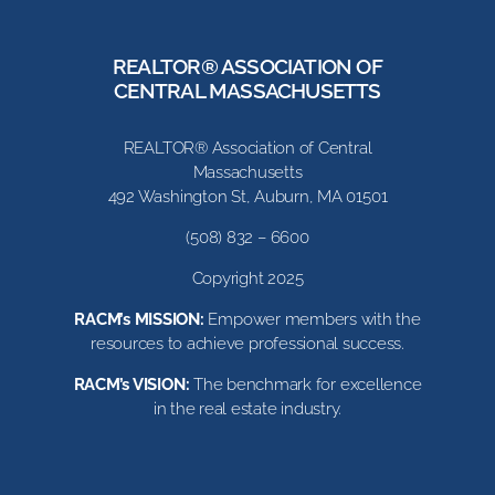
REALTOR® ASSOCIATION OF
CENTRAL MASSACHUSETTS
REALTOR® Association of Central
Massachusetts
492 Washington St, Auburn, MA 01501
(508) 832 – 6600
Copyright 2025
RACM’s MISSION:
Empower members with the
resources to achieve professional success.
RACM’s VISION:
The benchmark for excellence
in the real estate industry.