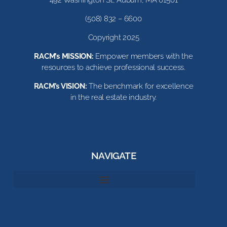
(508) 832 – 6600
Copyright 2025
RACM’s MISSION:
Empower members with the
resources to achieve professional success.
RACM’s VISION:
The benchmark for excellence
in the real estate industry.
NAVIGATE