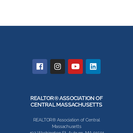
REALTOR® ASSOCIATION OF
CENTRAL MASSACHUSETTS
REALTOR® Association of Central
Massachusetts
492 Washington St, Auburn, MA 01501