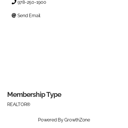
978-250-1900
Send Email
Membership Type
REALTOR®
Powered By
GrowthZone