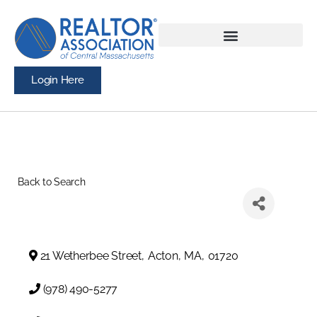
Login Here
Back to Search
21 Wetherbee Street
,
Acton
,
MA
,
01720
(978) 490-5277