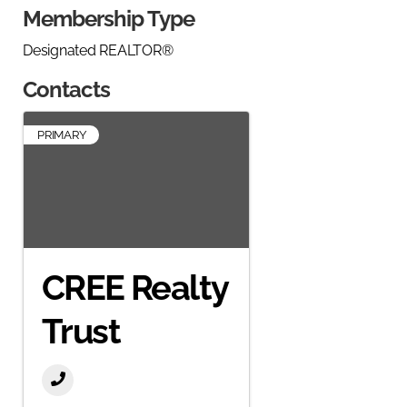
Membership Type
Designated REALTOR®
Contacts
PRIMARY
CREE Realty
Trust