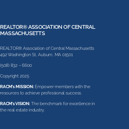
REALTOR® ASSOCIATION OF CENTRAL
MASSACHUSETTS
REALTOR® Association of Central Massachusetts
492 Washington St, Auburn, MA 01501
(508) 832 – 6600
Copyright 2025
RACM’s MISSION:
Empower members with the
resources to achieve professional success.
RACM’s VISION:
The benchmark for excellence in
the real estate industry.