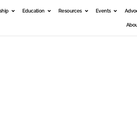
ship
Education
Resources
Events
Advo
Abou