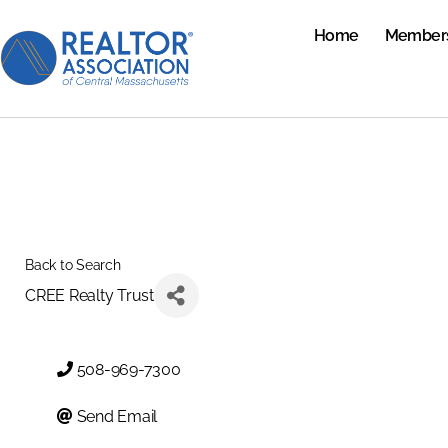
Home
Member
Back to Search
CREE Realty Trust
508-969-7300
Send Email