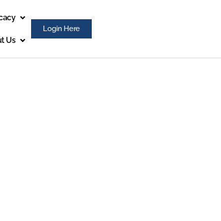
cacy
Login Here
t Us