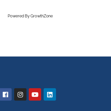
Powered By
GrowthZone