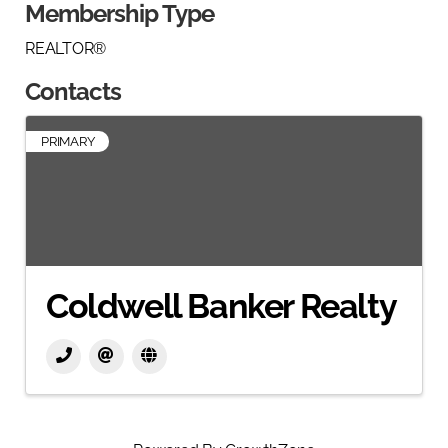
Membership Type
REALTOR®
Contacts
PRIMARY
Coldwell Banker Realty