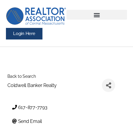
Login Here
Back to Search
Coldwell Banker Realty
617-877-7793
Send Email