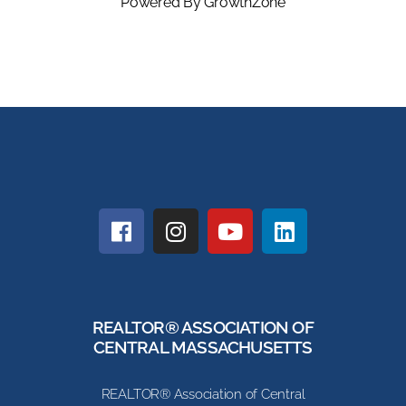
Powered By
GrowthZone
REALTOR® ASSOCIATION OF
CENTRAL MASSACHUSETTS
REALTOR® Association of Central