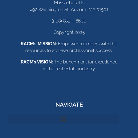
Massachusetts
492 Washington St, Auburn, MA 01501
(508) 832 – 6600
Copyright 2025
RACM’s MISSION:
Empower members with the
resources to achieve professional success.
RACM’s VISION:
The benchmark for excellence
in the real estate industry.
NAVIGATE