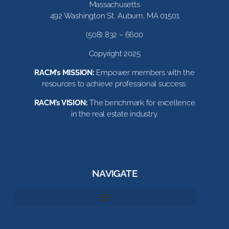
Massachusetts
492 Washington St, Auburn, MA 01501
(508) 832 – 6600
Copyright 2025
RACM’s MISSION:
Empower members with the
resources to achieve professional success.
RACM’s VISION:
The benchmark for excellence
in the real estate industry.
NAVIGATE