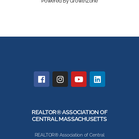
Powered By
GrowthZone
REALTOR® ASSOCIATION OF
CENTRAL MASSACHUSETTS
REALTOR® Association of Central