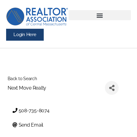
Login Here
Back to Search
Next Move Realty
508-735-8074
Send Email