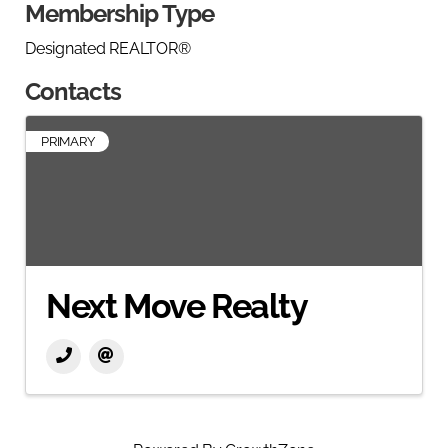
Membership Type
Designated REALTOR®
Contacts
PRIMARY
Next Move Realty