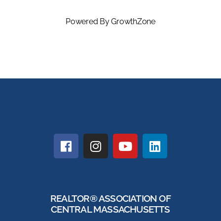
Powered By
GrowthZone
REALTOR® ASSOCIATION OF
CENTRAL MASSACHUSETTS