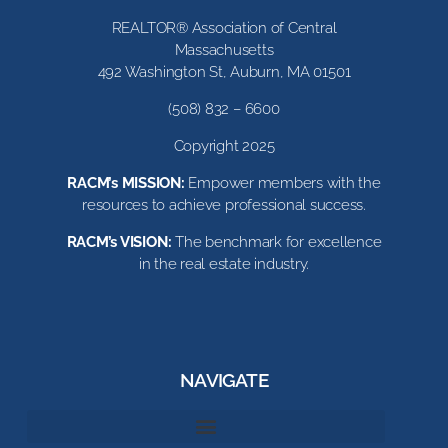
REALTOR® Association of Central
Massachusetts
492 Washington St, Auburn, MA 01501
(508) 832 – 6600
Copyright 2025
RACM’s MISSION:
Empower members with the
resources to achieve professional success.
RACM’s VISION:
The benchmark for excellence
in the real estate industry.
NAVIGATE