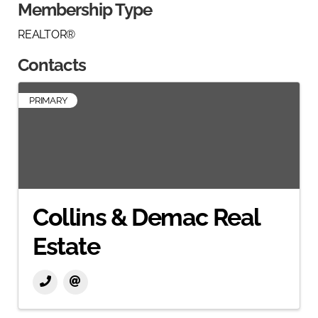
Membership Type
REALTOR®
Contacts
PRIMARY
Collins & Demac Real
Estate