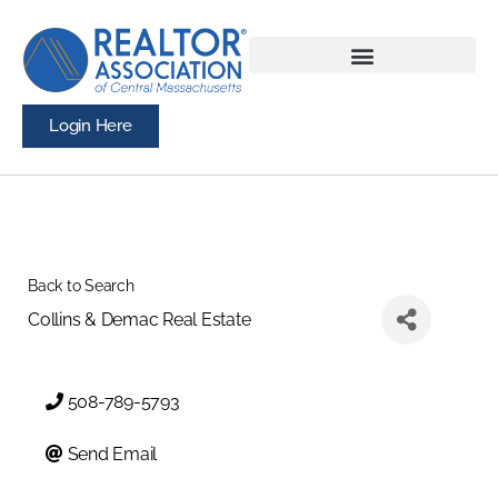
Login Here
Back to Search
Collins & Demac Real Estate
508-789-5793
Send Email