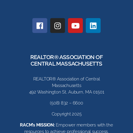
REALTOR® ASSOCIATION OF
CENTRAL MASSACHUSETTS
REALTOR® Association of Central
Massachusetts
492 Washington St, Auburn, MA 01501
(508) 832 – 6600
Copyright 2025
RACM’s MISSION:
Empower members with the
resources to achieve professional success.