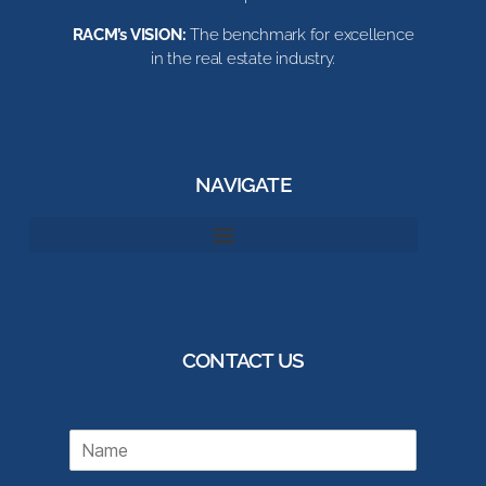
RACM’s VISION:
The benchmark for excellence
in the real estate industry.
NAVIGATE
CONTACT US
N
a
m