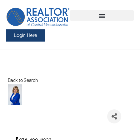
Login Here
Back to Search
978-400-6932