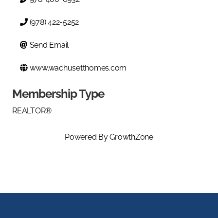
(978) 422-5252
Send Email
www.wachusetthomes.com
Membership Type
REALTOR®
Powered By
GrowthZone