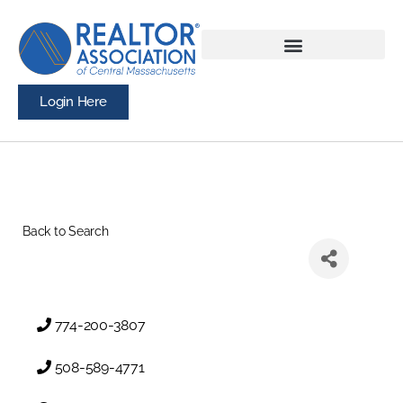
Login Here
Back to Search
774-200-3807
508-589-4771