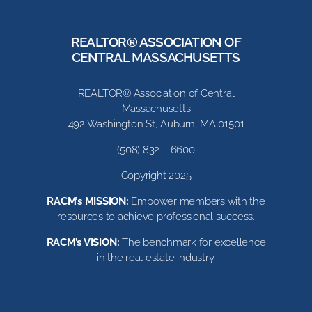
REALTOR® ASSOCIATION OF
CENTRAL MASSACHUSETTS
REALTOR® Association of Central
Massachusetts
492 Washington St, Auburn, MA 01501
(508) 832 – 6600
Copyright 2025
RACM’s MISSION:
Empower members with the
resources to achieve professional success.
RACM’s VISION:
The benchmark for excellence
in the real estate industry.