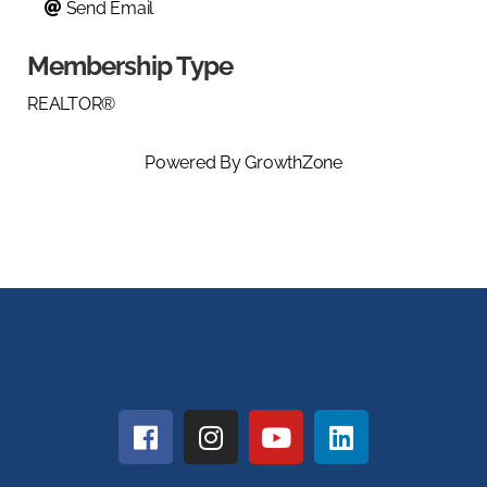
Send Email
Membership Type
REALTOR®
Powered By
GrowthZone