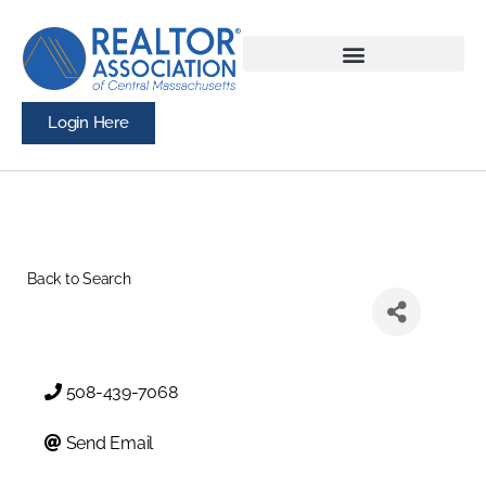
Login Here
Back to Search
508-439-7068
Send Email