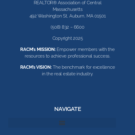
REALTOR® Association of Central
Massachusetts
492 Washington St, Auburn, MA 01501
(508) 832 – 6600
Copyright 2025
RACM’s MISSION:
Empower members with the
resources to achieve professional success.
RACM’s VISION:
The benchmark for excellence
in the real estate industry.
NAVIGATE