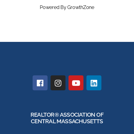
Powered By
GrowthZone
REALTOR® ASSOCIATION OF
CENTRAL MASSACHUSETTS