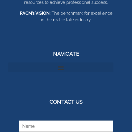
resources to achieve professional success.
RACM’s VISION:
The benchmark for excellence
in the real estate industry.
NAVIGATE
CONTACT US
N
a