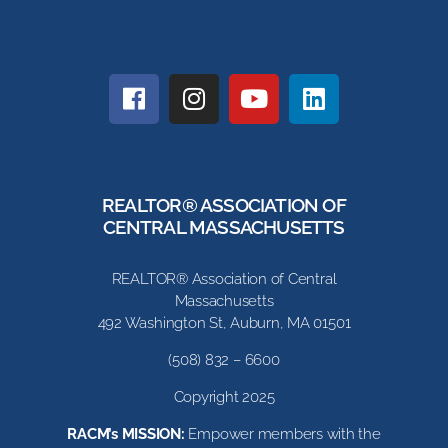
REALTOR® ASSOCIATION OF
CENTRAL MASSACHUSETTS
REALTOR® Association of Central
Massachusetts
492 Washington St, Auburn, MA 01501
(508) 832 – 6600
Copyright 2025
RACM’s MISSION:
Empower members with the