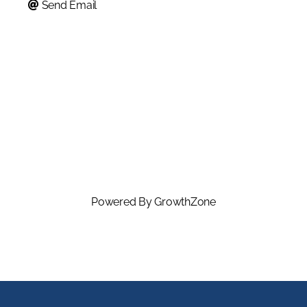
Send Email
Powered By
GrowthZone