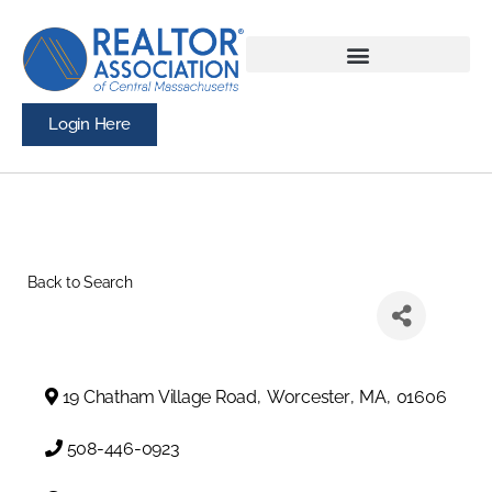
Login Here
Back to Search
19 Chatham Village Road
,
Worcester
,
MA
,
01606
508-446-0923