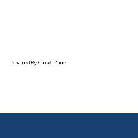
Powered By
GrowthZone