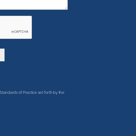
tandards of Practice set forth by the