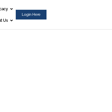
cacy
Login Here
t Us