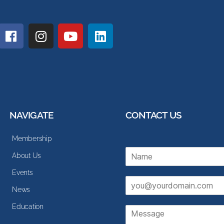
NAVIGATE
CONTACT US
Membership
N
About Us
a
m
Events
E
e
News
m
*
a
Education
M
i
e
l