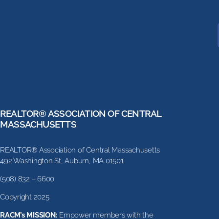
REALTOR® ASSOCIATION OF CENTRAL
MASSACHUSETTS
REALTOR® Association of Central Massachusetts
492 Washington St, Auburn, MA 01501
(508) 832 – 6600
Copyright 2025
RACM’s MISSION:
Empower members with the