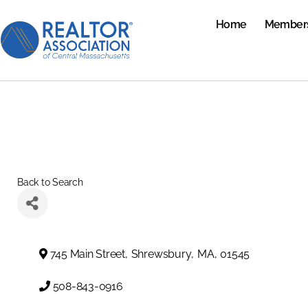
Home
Member
Back to Search
745 Main Street
,
Shrewsbury
,
MA
,
01545
508-843-0916