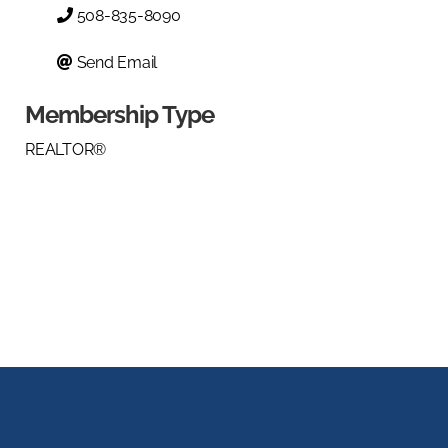
508-835-8090
Send Email
Membership Type
REALTOR®