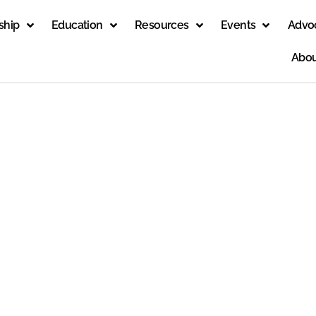
ship
Education
Resources
Events
Advo
Abou