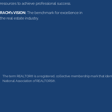
resources to achieve professional success.
RACM’s VISION:
The benchmark for excellence in
the real estate industry.
The term REALTOR® is a registered, collective membership mark that identifi
National Association of REALTORS®.