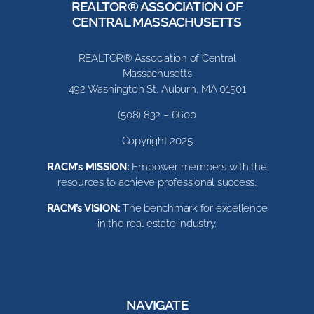
REALTOR® ASSOCIATION OF
CENTRAL MASSACHUSETTS
REALTOR® Association of Central
Massachusetts
492 Washington St, Auburn, MA 01501
(508) 832 – 6600
Copyright 2025
RACM’s MISSION:
Empower members with the
resources to achieve professional success.
RACM’s VISION:
The benchmark for excellence
in the real estate industry.
NAVIGATE