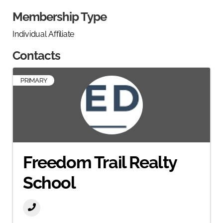
Membership Type
Individual Affiliate
Contacts
PRIMARY
Freedom Trail Realty
School