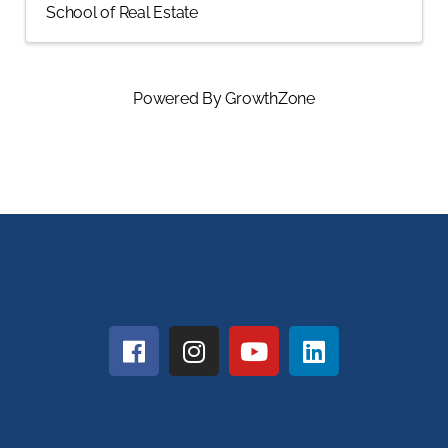
School of Real Estate
Powered By
GrowthZone