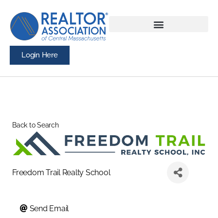
Login Here
Back to Search
Freedom Trail Realty School
Send Email