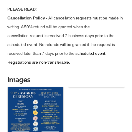
PLEASE READ:
Cancellation Policy -
All cancellation requests must be made in
writing. A 50% refund will be granted when the
cancellation
request is received 7 business days prior to the
scheduled event. No refunds will be granted if the request is
received later than 7 days prior to the s
cheduled event.
Registrations are non-transferable.
Images