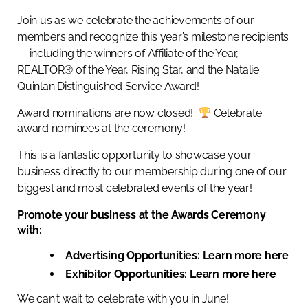
Join us as we celebrate the achievements of our
members and recognize this year’s milestone recipients
— including the winners of Affiliate of the Year,
REALTOR® of the Year, Rising Star, and the Natalie
Quinlan Distinguished Service Award!
Award nominations are now closed!
Celebrate
award nominees at the ceremony!
This is a fantastic opportunity to showcase your
business directly to our membership during one of our
biggest and most celebrated events of the year!
Promote your business at the Awards Ceremony
with:
Advertising Opportunities:
Learn more here
Exhibitor Opportunities:
Learn more here
We can't wait to celebrate with you in June!