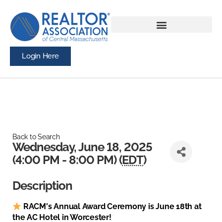
Login Here
Back to Search
Wednesday, June 18, 2025
(4:00 PM - 8:00 PM) (
EDT
)
Description
RACM's Annual Award Ceremony is June 18th at
the AC Hotel in Worcester!