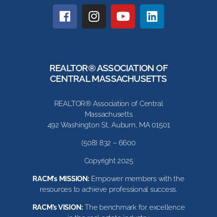
REALTOR® ASSOCIATION OF
CENTRAL MASSACHUSETTS
REALTOR® Association of Central
Massachusetts
492 Washington St, Auburn, MA 01501
(508) 832 – 6600
Copyright 2025
RACM’s MISSION:
Empower members with the
resources to achieve professional success.
RACM’s VISION:
The benchmark for excellence