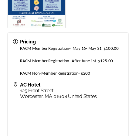
Pricing
RACM Member Registration-  May 16- May 31  $100.00
RACM Member Registration- After June 1st  $125.00
RACM Non-Member Registration- $200
AC Hotel
125 Front Street
Worcester
,
MA
01608
United States