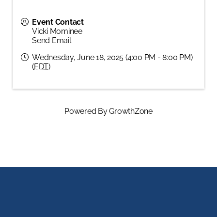
Event Contact
Vicki Mominee
Send Email
Wednesday, June 18, 2025 (4:00 PM - 8:00 PM)
(
EDT
)
Powered By
GrowthZone