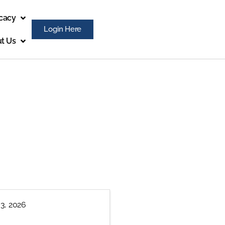
cacy
Login Here
t Us
 3, 2026