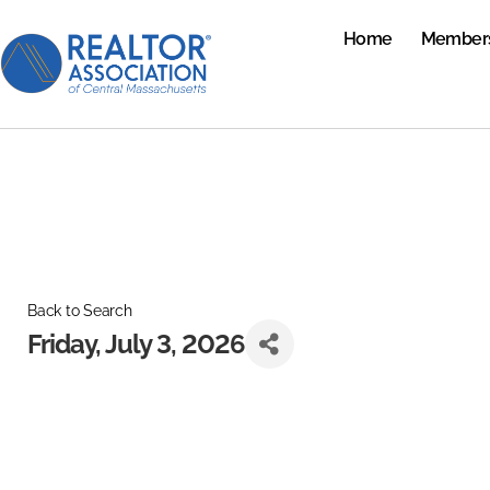
Home
Member
Back to Search
Friday, July 3, 2026