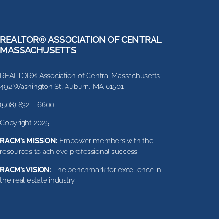
REALTOR® ASSOCIATION OF CENTRAL
MASSACHUSETTS
REALTOR® Association of Central Massachusetts
492 Washington St, Auburn, MA 01501
(508) 832 – 6600
Copyright 2025
RACM’s MISSION:
Empower members with the
resources to achieve professional success.
RACM’s VISION:
The benchmark for excellence in
the real estate industry.