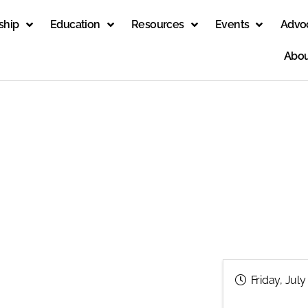
ship
Education
Resources
Events
Advo
Abou
Friday, July