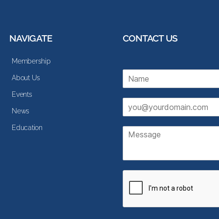
NAVIGATE
CONTACT US
Membership
N
About Us
a
m
Events
E
e
News
m
*
a
Education
M
i
e
l
s
*
s
a
g
e