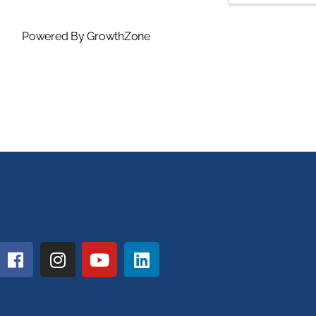
Powered By
GrowthZone