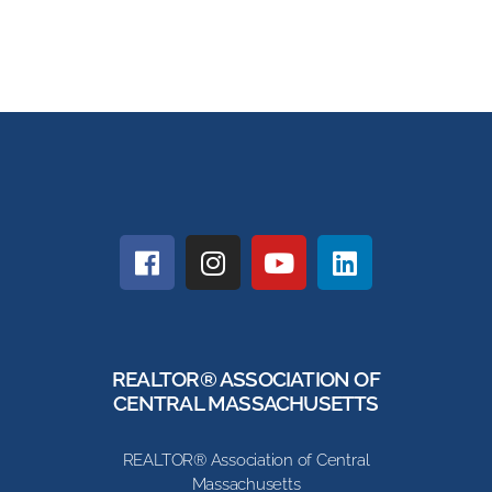
REALTOR® ASSOCIATION OF
CENTRAL MASSACHUSETTS
REALTOR® Association of Central
Massachusetts