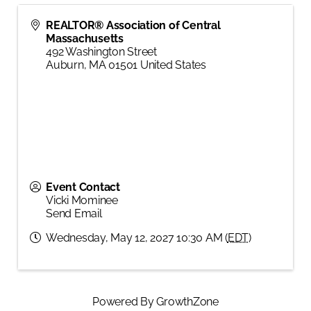
REALTOR® Association of Central
Massachusetts
492 Washington Street
Auburn
,
MA
01501
United States
Event Contact
Vicki Mominee
Send Email
Wednesday, May 12, 2027 10:30 AM (
EDT
)
Powered By
GrowthZone