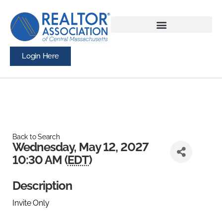
Login Here
Back to Search
Wednesday, May 12, 2027
10:30 AM (
EDT
)
Description
Invite Only