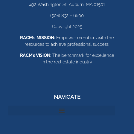
492 Washington St, Auburn, MA 01501
(508) 832 – 6600
Copyright 2025
RACM’s MISSION:
Empower members with the
resources to achieve professional success.
RACM’s VISION:
The benchmark for excellence
in the real estate industry.
NAVIGATE