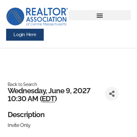
Login Here
Back to Search
Wednesday, June 9, 2027
10:30 AM (
EDT
)
Description
Invite Only