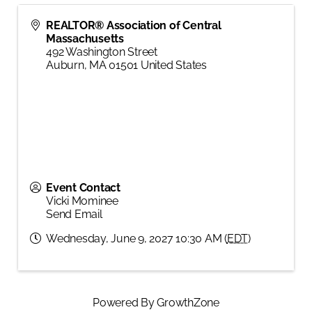
REALTOR® Association of Central
Massachusetts
492 Washington Street
Auburn
,
MA
01501
United States
Event Contact
Vicki Mominee
Send Email
Wednesday, June 9, 2027 10:30 AM (
EDT
)
Powered By
GrowthZone