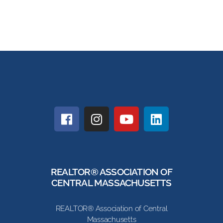
REALTOR® ASSOCIATION OF
CENTRAL MASSACHUSETTS
REALTOR® Association of Central
Massachusetts