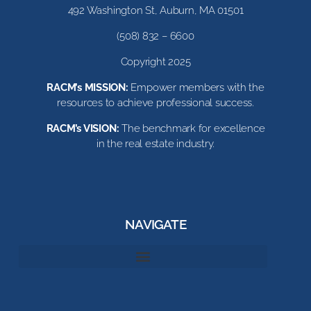
492 Washington St, Auburn, MA 01501
(508) 832 – 6600
Copyright 2025
RACM’s MISSION:
Empower members with the
resources to achieve professional success.
RACM’s VISION:
The benchmark for excellence
in the real estate industry.
NAVIGATE