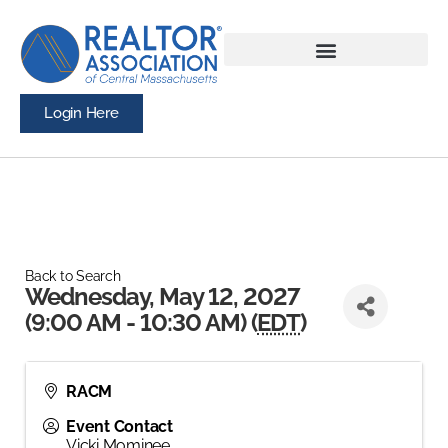
Login Here
Back to Search
Wednesday, May 12, 2027
(9:00 AM - 10:30 AM) (
EDT
)
RACM
Event Contact
Vicki Mominee