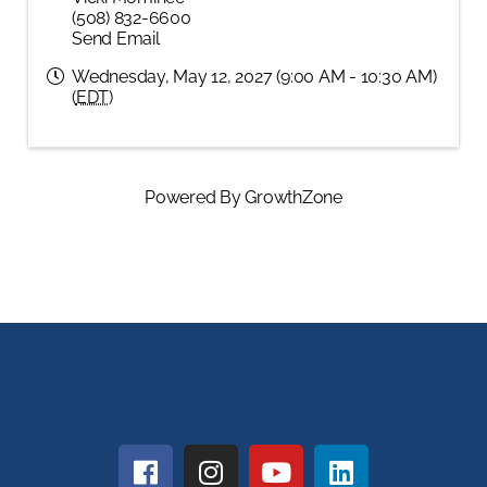
(508) 832-6600
Send Email
Wednesday, May 12, 2027 (9:00 AM - 10:30 AM)
(
EDT
)
Powered By
GrowthZone