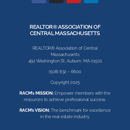
REALTOR® ASSOCIATION OF
CENTRAL MASSACHUSETTS
REALTOR® Association of Central
Massachusetts
492 Washington St, Auburn, MA 01501
(508) 832 – 6600
Copyright 2025
RACM’s MISSION:
Empower members with the
resources to achieve professional success.
RACM’s VISION:
The benchmark for excellence
in the real estate industry.