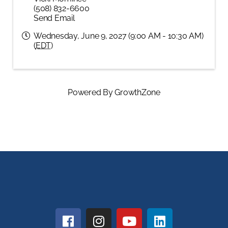
(508) 832-6600
Send Email
Wednesday, June 9, 2027 (9:00 AM - 10:30 AM)
(
EDT
)
Powered By
GrowthZone