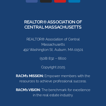
REALTOR® ASSOCIATION OF
CENTRAL MASSACHUSETTS
REALTOR® Association of Central
Massachusetts
492 Washington St, Auburn, MA 01501
(508) 832 – 6600
Copyright 2025
RACM’s MISSION:
Empower members with the
resources to achieve professional success.
RACM’s VISION:
The benchmark for excellence
in the real estate industry.