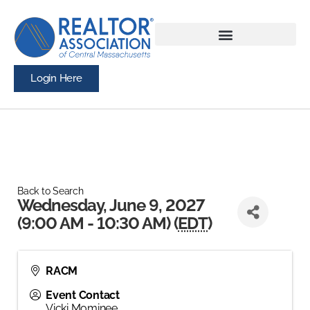
Login Here
Back to Search
Wednesday, June 9, 2027
(9:00 AM - 10:30 AM) (
EDT
)
RACM
Event Contact
Vicki Mominee