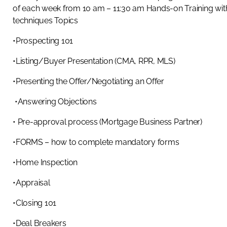
of each week from 10 am – 11:30 am Hands-on Training with
techniques Topics
•Prospecting 101
•Listing/Buyer Presentation (CMA, RPR, MLS)
•Presenting the Offer/Negotiating an Offer
•Answering Objections
• Pre-approval process (Mortgage Business Partner)
•FORMS – how to complete mandatory forms
•Home Inspection
•Appraisal
•Closing 101
•Deal Breakers