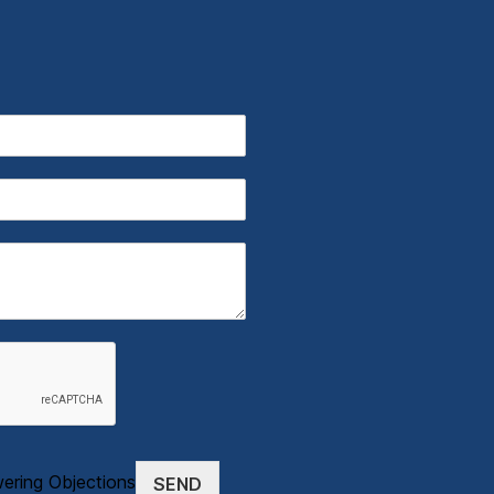
wering Objections
SEND