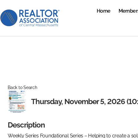
Home
Member
Back to Search
Thursday, November 5, 2026 (10:
Description
Weekly Series Foundational Series – Helping to create a sol