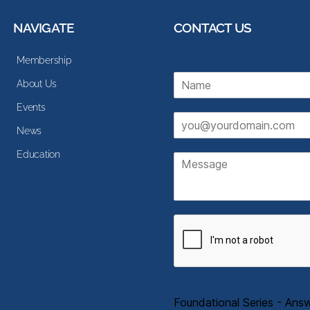
NAVIGATE
CONTACT US
Membership
N
About Us
a
m
Events
E
e
News
m
*
a
Education
M
i
e
l
s
*
s
a
g
e
Foundational Series - Ans