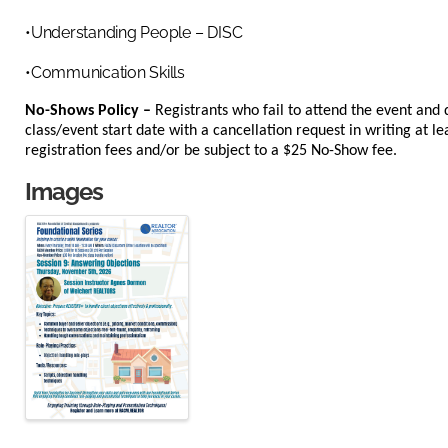
•Understanding People – DISC
•Communication Skills
No-Shows Policy –
Registrants who fail to attend the event and 
class/event start date with a cancellation request in writing at lea
registration fees and/or be subject to a $25 No-Show fee.
Images