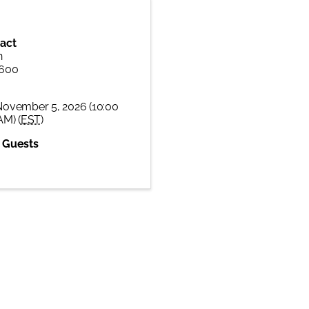
act
n
6600
November 5, 2026 (10:00
AM) (
EST
)
 Guests