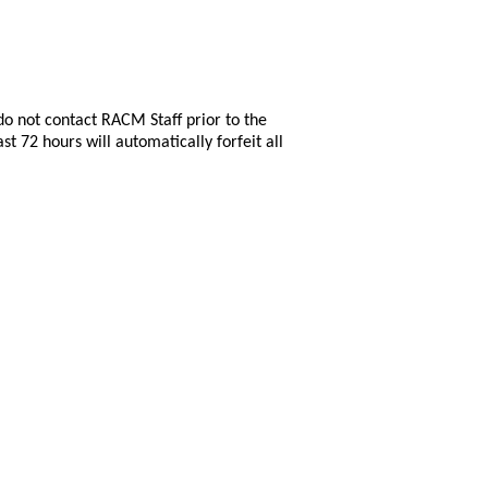
do not contact RACM Staff prior to the
st 72 hours will automatically forfeit all