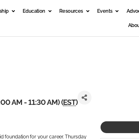
ship
Education
Resources
Events
Advo
Abou
00 AM - 11:30 AM) (
EST
)
id foundation for your career. Thursday