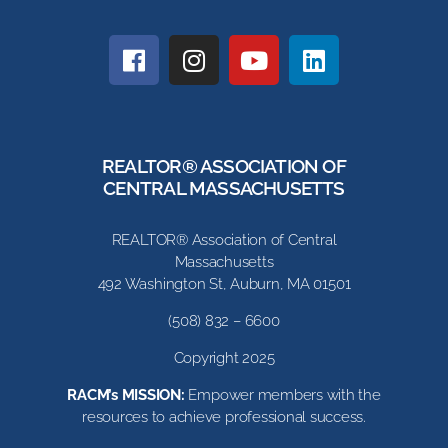
REALTOR® ASSOCIATION OF
CENTRAL MASSACHUSETTS
REALTOR® Association of Central
Massachusetts
492 Washington St, Auburn, MA 01501
(508) 832 – 6600
Copyright 2025
RACM’s MISSION:
Empower members with the
resources to achieve professional success.