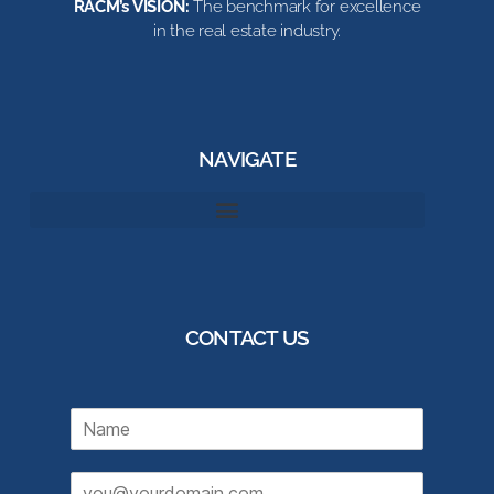
RACM’s VISION:
The benchmark for excellence
in the real estate industry.
NAVIGATE
CONTACT US
N
a
m
E
e