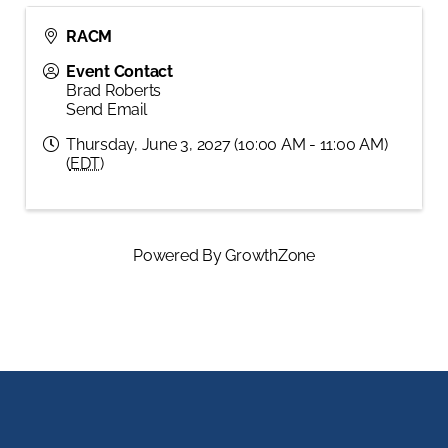
RACM
Event Contact
Brad Roberts
Send Email
Thursday, June 3, 2027 (10:00 AM - 11:00 AM)
(
EDT
)
Powered By
GrowthZone