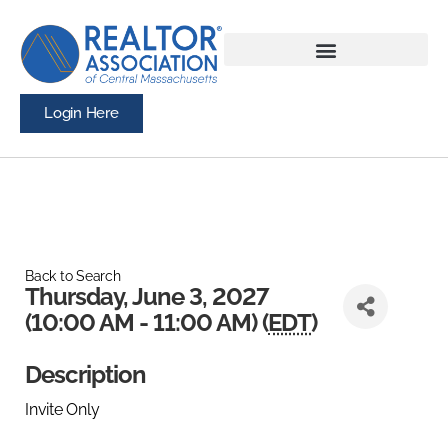
Login Here
Back to Search
Thursday, June 3, 2027
(10:00 AM - 11:00 AM) (
EDT
)
Description
Invite Only