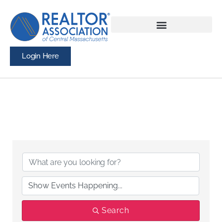
Login Here
Search