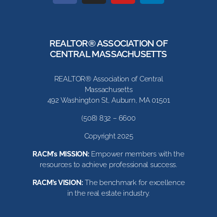
REALTOR® ASSOCIATION OF
CENTRAL MASSACHUSETTS
REALTOR® Association of Central
Massachusetts
492 Washington St, Auburn, MA 01501
(508) 832 – 6600
Copyright 2025
RACM’s MISSION:
Empower members with the
resources to achieve professional success.
RACM’s VISION:
The benchmark for excellence
in the real estate industry.