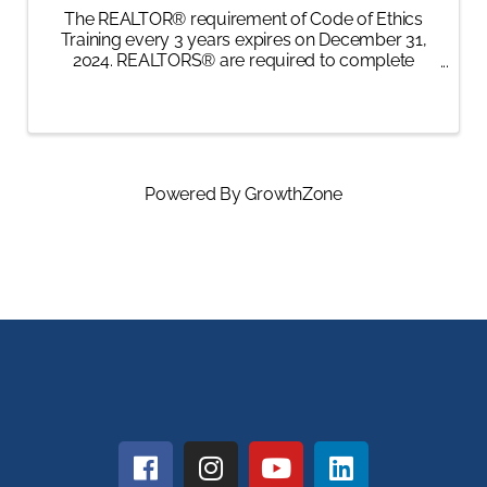
The REALTOR® requirement of Code of Ethics
Training every 3 years expires on December 31,
2024. REALTORS® are required to complete
ethics training of not less than 2 hours, 30 minutes
of instructional time. The training must meet
specific ...
Powered By
GrowthZone