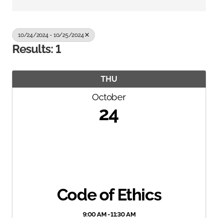
10/24/2024 - 10/25/2024
Results: 1
THU
October
24
Code of Ethics
9:00 AM - 11:30 AM