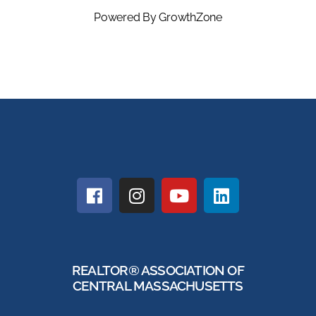
Powered By
GrowthZone
REALTOR® ASSOCIATION OF
CENTRAL MASSACHUSETTS