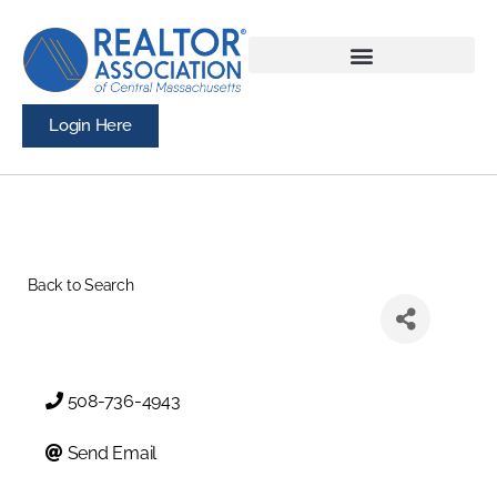
Login Here
Back to Search
508-736-4943
Send Email