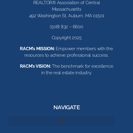
REALTOR® Association of Central
Massachusetts
492 Washington St, Auburn, MA 01501
(508) 832 – 6600
Copyright 2025
RACM’s MISSION:
Empower members with the
resources to achieve professional success.
RACM’s VISION:
The benchmark for excellence
in the real estate industry.
NAVIGATE